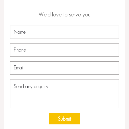
We'd love to serve you
Submit