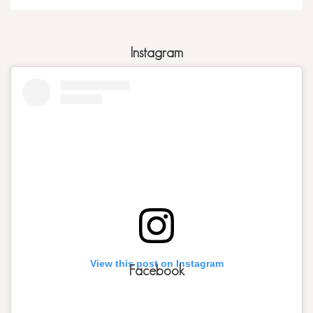
Instagram
View this post on Instagram
Facebook