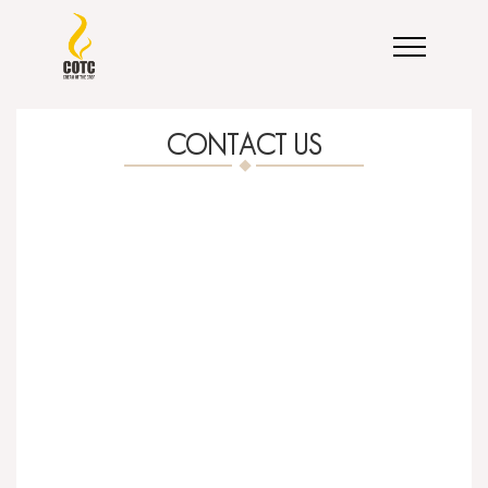
CONTACT US